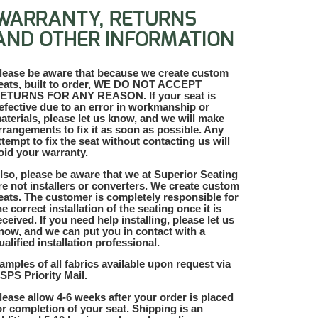
WARRANTY, RETURNS
AND OTHER INFORMATION
lease be aware that because we create custom
eats, built to order, WE DO NOT ACCEPT
ETURNS FOR ANY REASON. If your seat is
efective due to an error in workmanship or
aterials, please let us know, and we will make
rrangements to fix it as soon as possible. Any
ttempt to fix the seat without contacting us will
oid your warranty.
lso, please be aware that we at Superior Seating
re not installers or converters. We create custom
eats. The customer is completely responsible for
he correct installation of the seating once it is
eceived. If you need help installing, please let us
now, and we can put you in contact with a
ualified installation professional.
amples of all fabrics available upon request via
SPS Priority Mail.
lease allow 4-6 weeks after your order is placed
or completion of your seat. Shipping is an