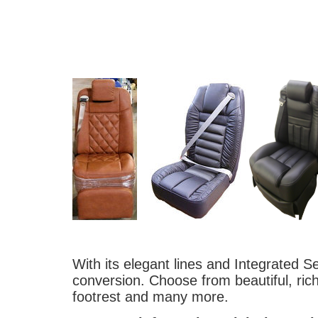
With its elegant lines and Integrated Se
conversion. Choose from beautiful, ric
footrest and many more.