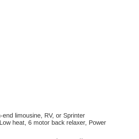
h-end limousine, RV, or Sprinter
i/Low heat, 6 motor back relaxer, Power