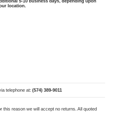
dditional 5-10 business days, depending upon
our location.
via telephone at:
(574) 389-9011
r this reason we will accept no returns. All quoted